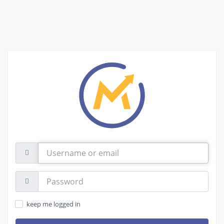
Username
or
email
Password:
keep me logged in