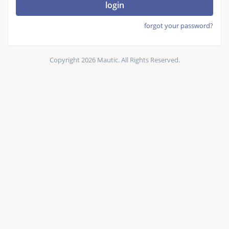
login
forgot your password?
Copyright 2026 Mautic. All Rights Reserved.